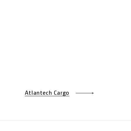
Atlantech Cargo