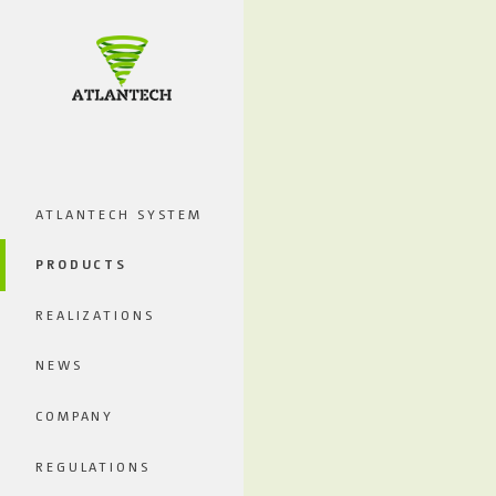
ATLANTECH SYSTEM
PRODUCTS
REALIZATIONS
NEWS
COMPANY
REGULATIONS