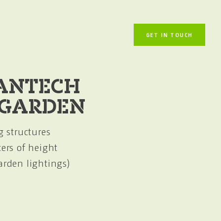
GET IN TOUCH
ANTECH
 GARDEN
g structures
ters of height
arden lightings)