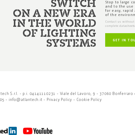
SWITCH
Stop to large c
and to the use 
for easy, rapid
ON A NEW ERA
of the environ
IN THE WORLD
Contact us without 
complete datasheet
OF LIGHTING
GET IN TO
SYSTEMS
ech S.r.l. - p.i. 04141110231 - Viale del Lavoro, 9 - 37060 Bonferraro 
905 -
info@atlantech.it
-
Privacy Policy
-
Cookie Policy