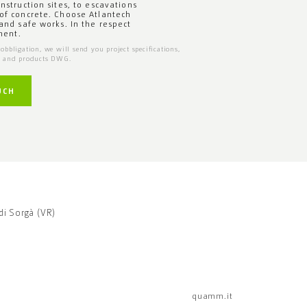
onstruction sites, to escavations
of concrete. Choose Atlantech
 and safe works. In the respect
ment.
obbligation, we will send you project specifications,
s and products DWG.
UCH
di Sorgà (VR)
quamm.it