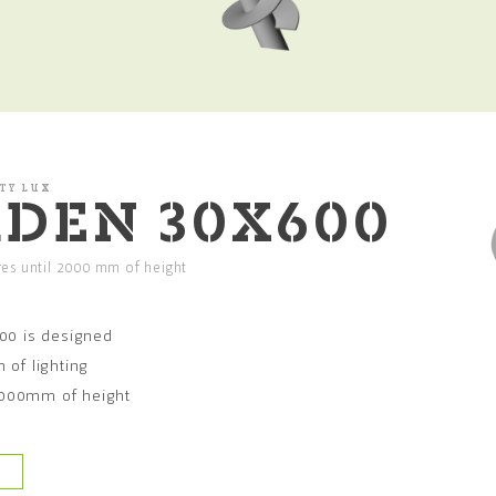
TY LUX
DEN 30X600
ures until 2000 mm of height
00 is designed
n of lighting
 2000mm of height