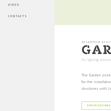
VIDEO
CONTACTS
ATLANTECH UTILI
GAR
For lighting struct
The Garden 30x6
for the installatio
structures until
SPECIFICATIONS