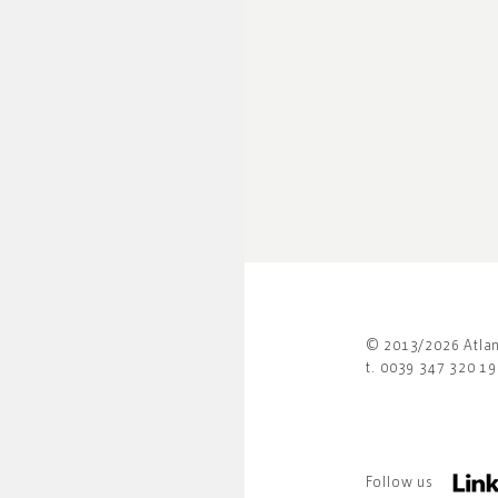
© 2013/2026 Atlant
t. 0039 347 320 1
Follow us