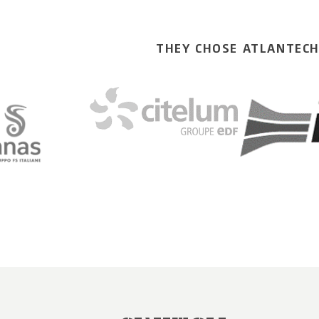
THEY CHOSE ATLANTEC