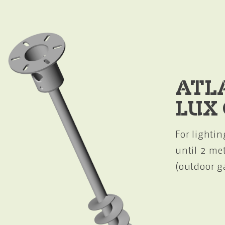
ATL
LUX
For lightin
until 2 me
(outdoor g