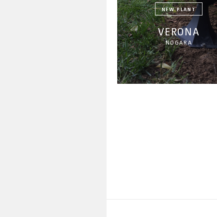
NEW PLANT
VERONA
NOGARA