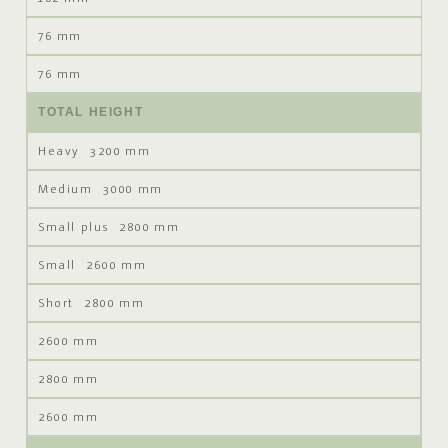
76 mm
76 mm
TOTAL HEIGHT
3200 mm
3000 mm
2800 mm
2600 mm
2800 mm
2600 mm
2800 mm
2600 mm