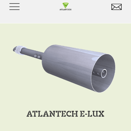
ATLANTECH E-LUX