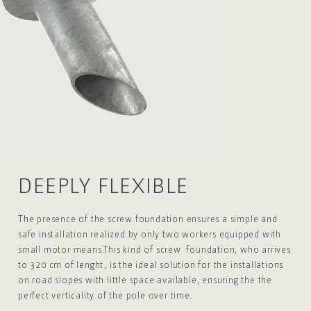
DEEPLY
FLEXIBLE
The presence of the screw foundation ensures a
simple and
safe installation realized by only two
workers equipped with
small motor means.
This kind of screw foundation, who arrives
to 320
cm of lenght, is the ideal solution for the
installations
on road slopes with little space
available, ensuring the the
perfect verticality
of the pole over time.