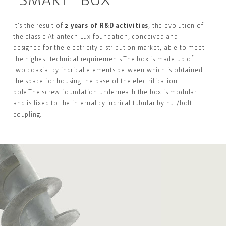
It's the result of
2 years of R&D activities
,
the evolution
of
the classic Atlantech Lux foundation, conceived and
designed for the electricity distribution market
, able to
meet
the highest technical requirements.
The box is made up of
two coaxial cylindrical elements
between which is obtained
the space for housing the
base of the electrification
pole.
The screw foundation underneath the box is modular
and is fixed to the internal cylindrical tubular by
nut/bolt
coupling.