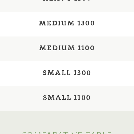
MEDIUM 1300
MEDIUM 1100
SMALL 1300
SMALL 1100