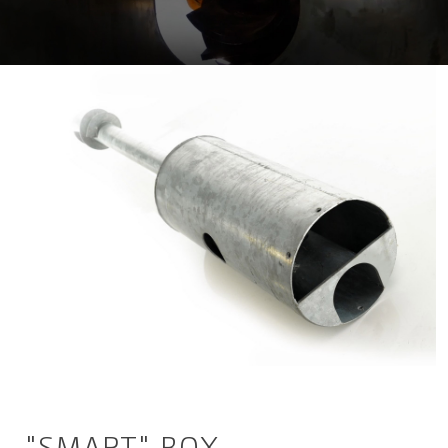
"SMART" BOX