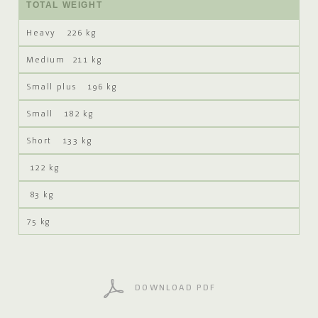
TOTAL WEIGHT
226 kg
211 kg
196 kg
182 kg
133 kg
122 kg
83 kg
75 kg
DOWNLOAD PDF