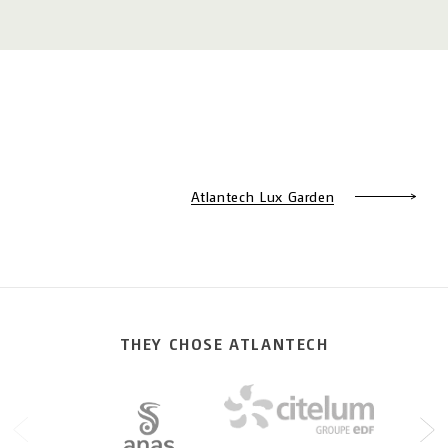
Atlantech Lux Garden
THEY CHOSE ATLANTECH