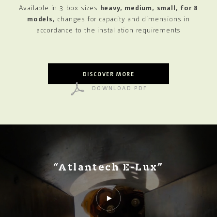
Available in 3 box sizes
heavy, medium, small, for 8
models,
changes for capacity and dimensions in
accordance
to the installation requirements
DISCOVER MORE
DOWNLOAD PDF
“Atlantech E-Lux”