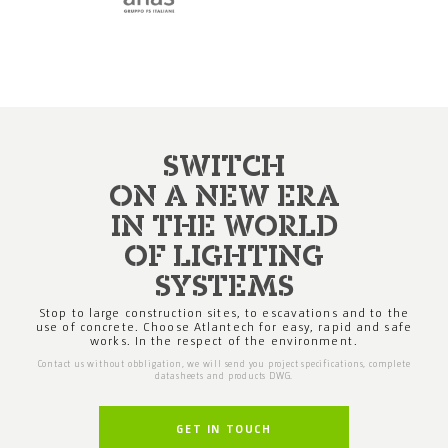
SWITCH
ON A NEW ERA
IN THE WORLD
OF LIGHTING
SYSTEMS
Stop to large construction sites, to escavations
and to the
use of concrete. Choose Atlantech
for easy, rapid and safe
works. In the respect
of the environment.
Contact us without obbligation, we will send you project specifications,
complete
datasheets and products DWG.
GET IN TOUCH