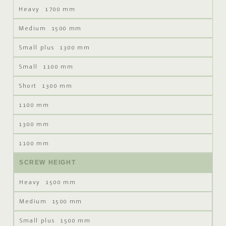
1700 mm
1500 mm
1300 mm
1100 mm
1300 mm
1100 mm
1300 mm
1100 mm
SCREW HEIGHT
1500 mm
1500 mm
1500 mm