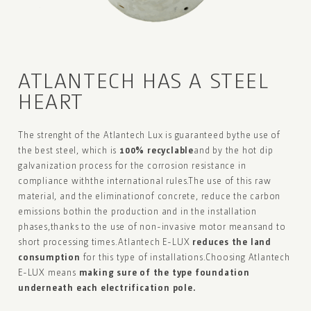
ATLANTECH
HAS A STEEL
HEART
The strenght of the Atlantech Lux is guaranteed by
the use of
the best steel, which is
100% recyclable
and by the hot dip
galvanization process for
the corrosion resistance in
compliance with
the international rules.
The use of this raw
material, and the elimination
of concrete, reduce the carbon
emissions both
in the production and in the installation
phases,
thanks to the use of non-invasive motor means
and to
short processing times.
Atlantech E-LUX
reduces the land
consumption
for this type of installations.
Choosing Atlantech
E-LUX means
making sure of
the type
foundation
underneath each
electrification pole.