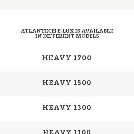
ATLANTECH E-LUX IS AVAILABLE
IN DIFFERENT MODELS
HEAVY 1700
HEAVY 1500
HEAVY 1300
HEAVY 1100