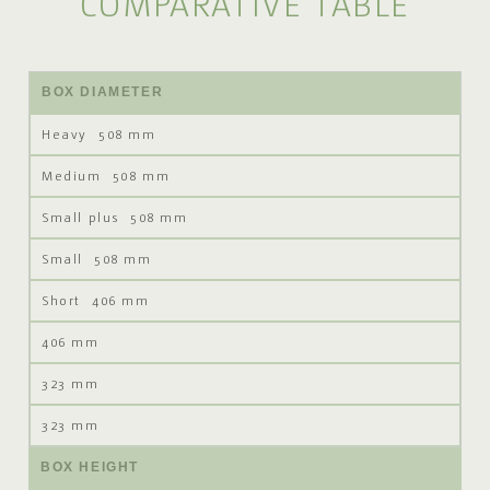
COMPARATIVE TABLE
BOX DIAMETER
508 mm
508 mm
508 mm
508 mm
406 mm
406 mm
323 mm
323 mm
BOX HEIGHT