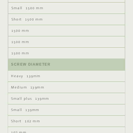
1500 mm
1500 mm
1500 mm
1500 mm
1500 mm
SCREW DIAMETER
139mm
139mm
139mm
139mm
102 mm
102 mm